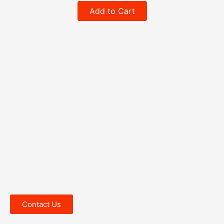
Add to Cart
Contact Us