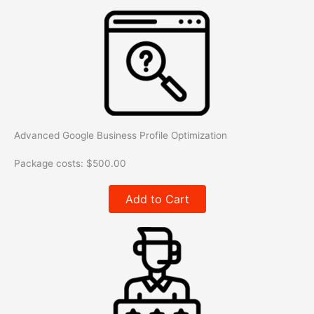
Advanced Google Business Profile Optimization
Package costs:
$
500.00
Add to Cart