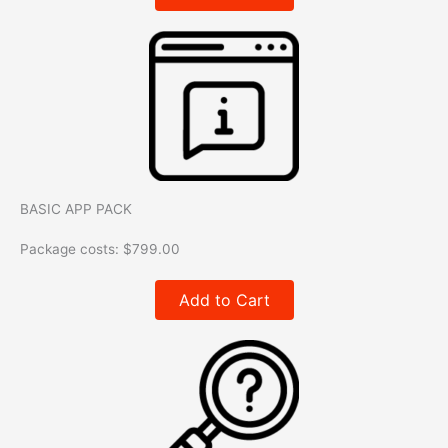
BASIC APP PACK
Package costs:
$
799.00
Add to Cart