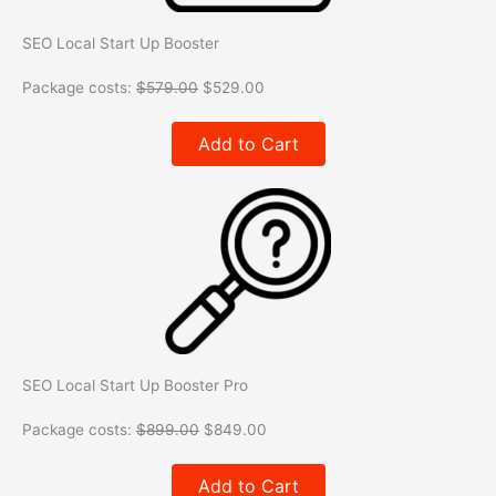
SEO Local Start Up Booster
Package costs:
$
579.00
$
529.00
Add to Cart
SEO Local Start Up Booster Pro
Package costs:
$
899.00
$
849.00
Add to Cart