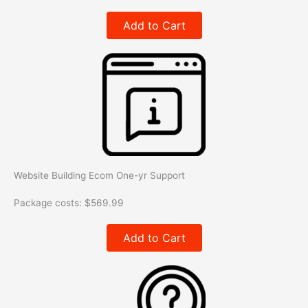
Add to Cart
Website Building Ecom One-yr Support
Package costs:
$
569.99
Add to Cart