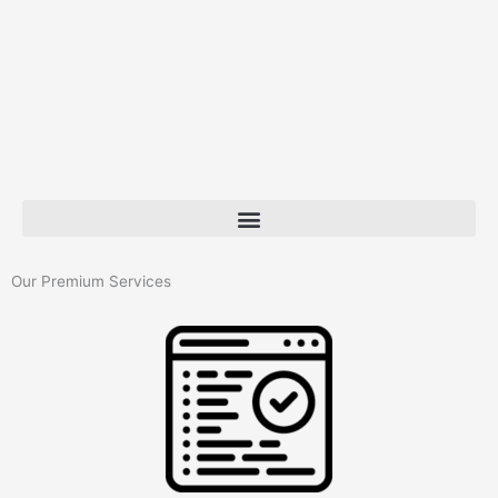
Our Premium Services