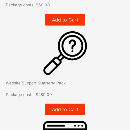
Package costs:
$
60.00
Add to Cart
Website Support Quarterly Pack​
Package costs:
$
280.00
Add to Cart