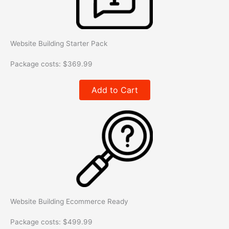
Website Building Starter Pack
Package costs:
$
369.99
Add to Cart
Website Building Ecommerce Ready
Package costs:
$
499.99