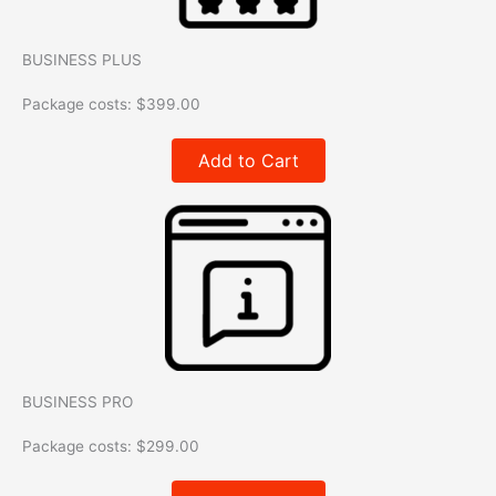
BUSINESS PLUS
Package costs:
$
399.00
Add to Cart
BUSINESS PRO
Package costs:
$
299.00