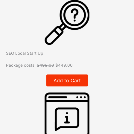
SEO Local Start Up
Package costs:
$
499.00
$
449.00
Add to Cart