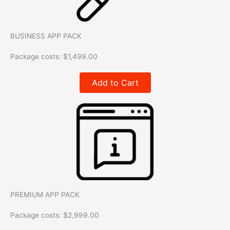
BUSINESS APP PACK
Package costs:
$
1,499.00
Add to Cart
PREMIUM APP PACK
Package costs:
$
2,999.00