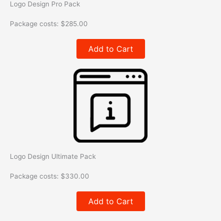
Logo Design Pro Pack
Package costs:
$
285.00
Add to Cart
Logo Design Ultimate Pack
Package costs:
$
330.00
Add to Cart