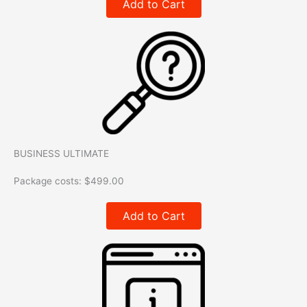
Add to Cart
BUSINESS ULTIMATE
Package costs:
$
499.00
Add to Cart