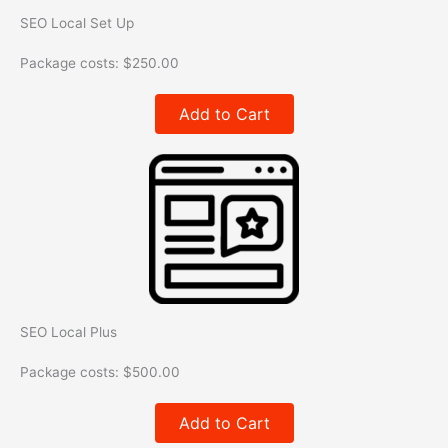
SEO Local Set Up
Package costs:
$
250.00
Add to Cart
SEO Local Plus
Package costs:
$
500.00
Add to Cart