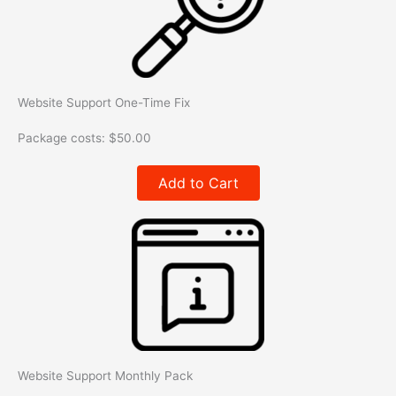
Website Support One-Time Fix
Package costs:
$
50.00
Add to Cart
Website Support Monthly Pack