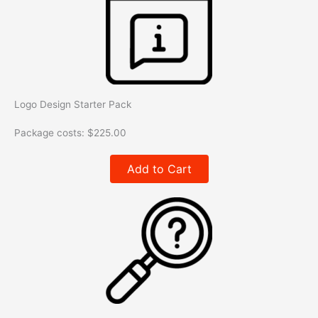
Logo Design Starter Pack
Package costs:
$
225.00
Add to Cart