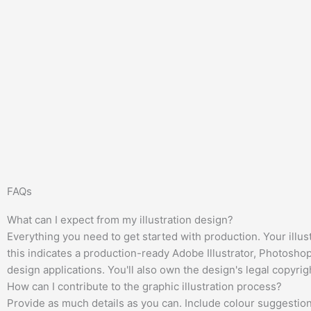
FAQs
What can I expect from my illustration design?
Everything you need to get started with production. Your illus
this indicates a production-ready Adobe Illustrator, Photosho
design applications. You'll also own the design's legal copyrig
How can I contribute to the graphic illustration process?
Provide as much details as you can. Include colour suggestions