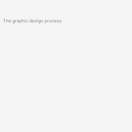
The graphic design process: