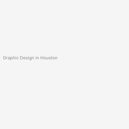
Skip
to
content
Graphic Design in Houston