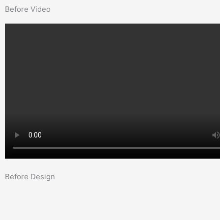
Before Video
Before Design