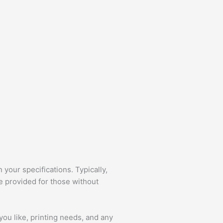
your specifications. Typically,
e provided for those without
you like, printing needs, and any