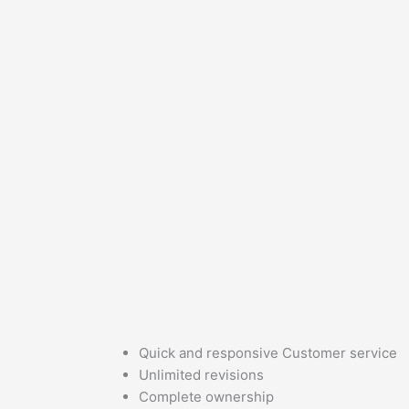
Quick and responsive Customer service
Unlimited revisions
Complete ownership