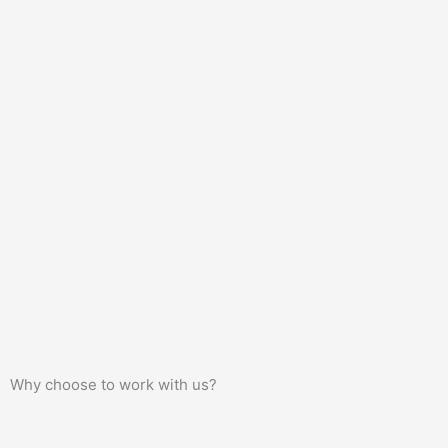
Why choose to work with us?