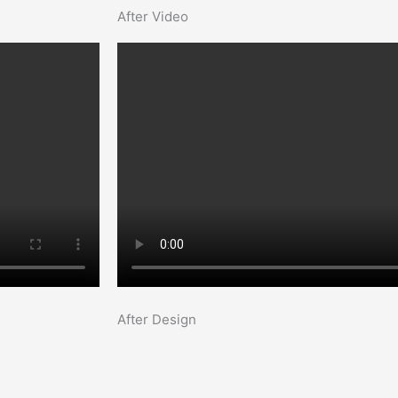
After Video
After Design