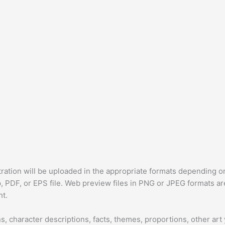
tration will be uploaded in the appropriate formats depending on 
p, PDF, or EPS file. Web preview files in PNG or JPEG formats ar
ht.
, character descriptions, facts, themes, proportions, other art 