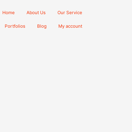
Home
About Us
Our Service
Portfolios
Blog
My account