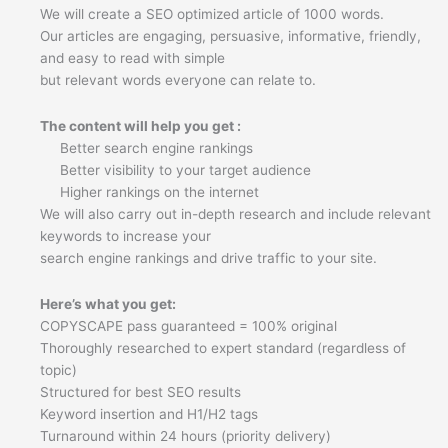
quantity
We will create a SEO optimized article of 1000 words.
Our articles are engaging, persuasive, informative, friendly,
and easy to read with simple
but relevant words everyone can relate to.
The content will help you get :
Better search engine rankings
Better visibility to your target audience
Higher rankings on the internet
We will also carry out in-depth research and include relevant
keywords to increase your
search engine rankings and drive traffic to your site.
Here’s what you get:
COPYSCAPE pass guaranteed = 100% original
Thoroughly researched to expert standard (regardless of
topic)
Structured for best SEO results
Keyword insertion and H1/H2 tags
Turnaround within 24 hours (priority delivery)