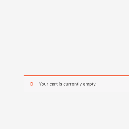
Skip
to
content
Your cart is currently empty.