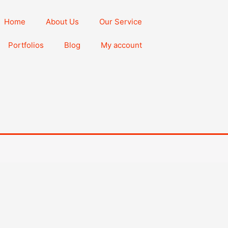
Home
About Us
Our Service
Portfolios
Blog
My account